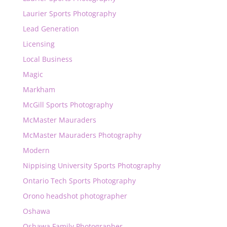
Laurier Sports Photography
Lead Generation
Licensing
Local Business
Magic
Markham
McGill Sports Photography
McMaster Mauraders
McMaster Mauraders Photography
Modern
Nippising University Sports Photography
Ontario Tech Sports Photography
Orono headshot photographer
Oshawa
Oshawa Family Photographer