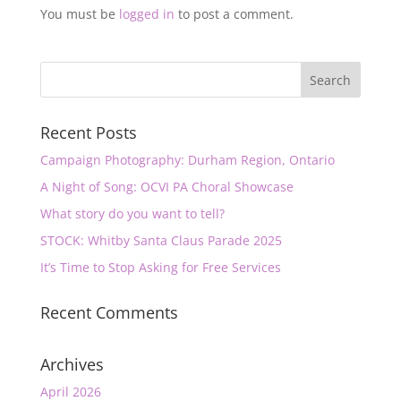
You must be
logged in
to post a comment.
Recent Posts
Campaign Photography: Durham Region, Ontario
A Night of Song: OCVI PA Choral Showcase
What story do you want to tell?
STOCK: Whitby Santa Claus Parade 2025
It’s Time to Stop Asking for Free Services
Recent Comments
Archives
April 2026