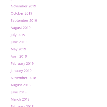
November 2019
October 2019
September 2019
August 2019
July 2019
June 2019
May 2019
April 2019
February 2019
January 2019
November 2018
August 2018
June 2018
March 2018
February 2018