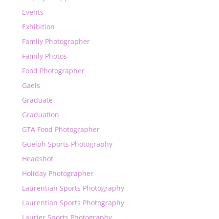
Events
Exhibition
Family Photographer
Family Photos
Food Photographer
Gaels
Graduate
Graduation
GTA Food Photographer
Guelph Sports Photography
Headshot
Holiday Photographer
Laurentian Sports Photography
Laurentian Sports Photography
Laurier Sports Photography