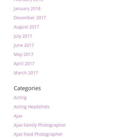
January 2018
December 2017
August 2017
July 2017
June 2017
May 2017
April 2017
March 2017
Categories
Acting
Acting Headshots
Ajax
Ajax Family Photographer
Ajax Food Photographer