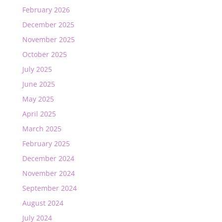
February 2026
December 2025
November 2025
October 2025
July 2025
June 2025
May 2025
April 2025
March 2025
February 2025
December 2024
November 2024
September 2024
August 2024
July 2024