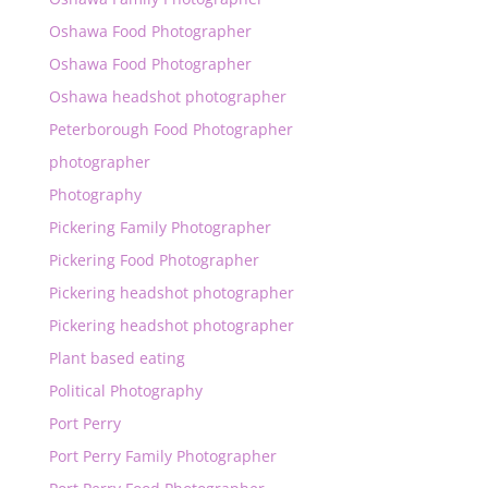
Oshawa Food Photographer
Oshawa Food Photographer
Oshawa headshot photographer
Peterborough Food Photographer
photographer
Photography
Pickering Family Photographer
Pickering Food Photographer
Pickering headshot photographer
Pickering headshot photographer
Plant based eating
Political Photography
Port Perry
Port Perry Family Photographer