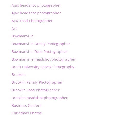
Ajax headshot photographer
Ajax headshot photographer
Ajaz Food Photographer
Art
Bowmanville
Bowmanville Family Photographer
Bowmanville Food Photographer
Bowmanville headshot photographer
Brock University Sports Photography
Brooklin
Brooklin Family Photographer
Brooklin Food Photographer
Brooklin headshot photographer
Business Content
Christmas Photos