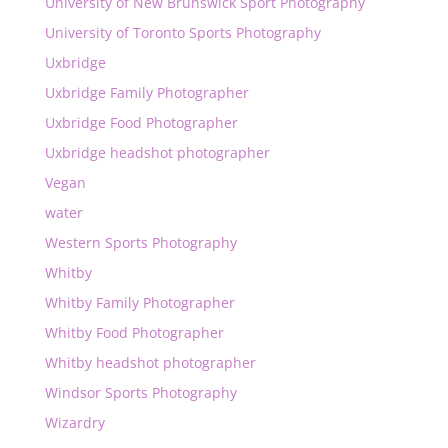
University of New Brunswick Sport Photography
University of Toronto Sports Photography
Uxbridge
Uxbridge Family Photographer
Uxbridge Food Photographer
Uxbridge headshot photographer
Vegan
water
Western Sports Photography
Whitby
Whitby Family Photographer
Whitby Food Photographer
Whitby headshot photographer
Windsor Sports Photography
Wizardry