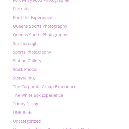
Port Perry Food Photographer
Portraits
Print the Experience
Queens Sports Photography
Queens Sports Photography
Scarborough
Sports Photography
Station Gallery
Stock Photos
Storytelling
The Corporate Group Experience
The White Box Experience
Trinity Design
UNB Reds
Uncategorized