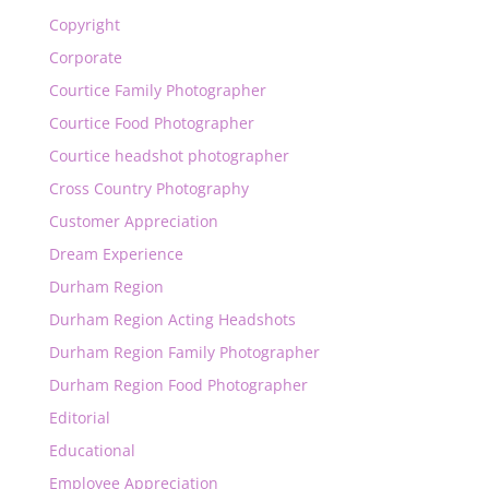
Copyright
Corporate
Courtice Family Photographer
Courtice Food Photographer
Courtice headshot photographer
Cross Country Photography
Customer Appreciation
Dream Experience
Durham Region
Durham Region Acting Headshots
Durham Region Family Photographer
Durham Region Food Photographer
Editorial
Educational
Employee Appreciation