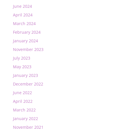
June 2024
April 2024
March 2024
February 2024
January 2024
November 2023
July 2023
May 2023
January 2023
December 2022
June 2022
April 2022
March 2022
January 2022
November 2021