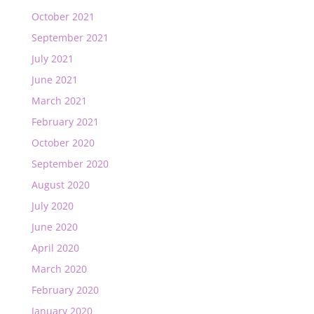
October 2021
September 2021
July 2021
June 2021
March 2021
February 2021
October 2020
September 2020
August 2020
July 2020
June 2020
April 2020
March 2020
February 2020
January 2020