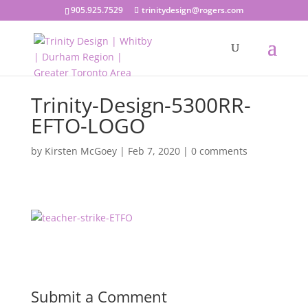
905.925.7529
trinitydesign@rogers.com
Trinity-Design-5300RR-
EFTO-LOGO
by
Kirsten McGoey
|
Feb 7, 2020
|
0 comments
Submit a Comment