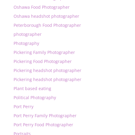
Oshawa Food Photographer
Oshawa headshot photographer
Peterborough Food Photographer
photographer
Photography
Pickering Family Photographer
Pickering Food Photographer
Pickering headshot photographer
Pickering headshot photographer
Plant based eating
Political Photography
Port Perry
Port Perry Family Photographer
Port Perry Food Photographer
Portraits