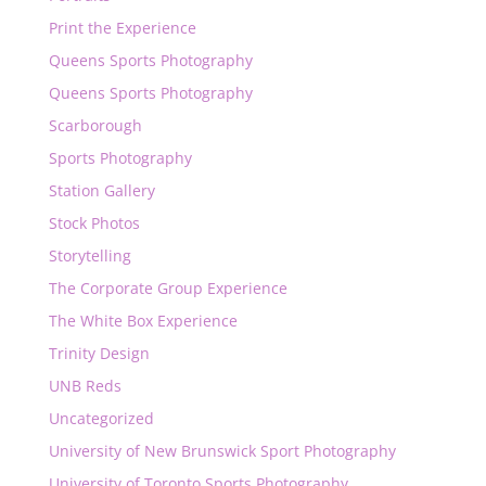
Print the Experience
Queens Sports Photography
Queens Sports Photography
Scarborough
Sports Photography
Station Gallery
Stock Photos
Storytelling
The Corporate Group Experience
The White Box Experience
Trinity Design
UNB Reds
Uncategorized
University of New Brunswick Sport Photography
University of Toronto Sports Photography