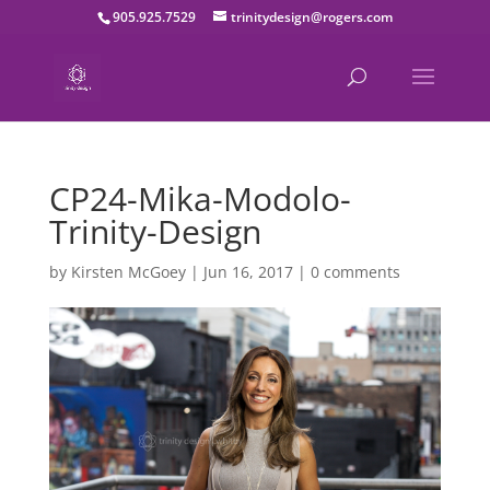
905.925.7529
trinitydesign@rogers.com
CP24-Mika-Modolo-
Trinity-Design
by
Kirsten McGoey
|
Jun 16, 2017
|
0 comments