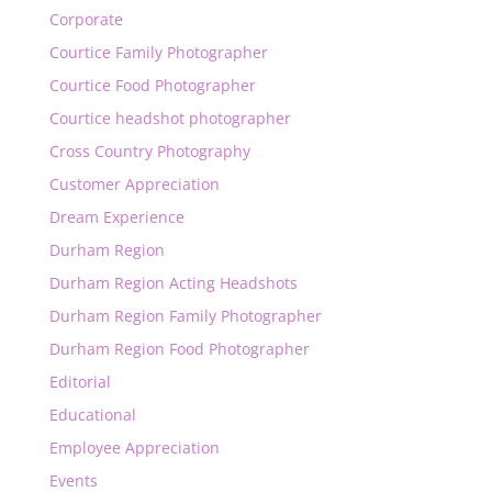
Corporate
Courtice Family Photographer
Courtice Food Photographer
Courtice headshot photographer
Cross Country Photography
Customer Appreciation
Dream Experience
Durham Region
Durham Region Acting Headshots
Durham Region Family Photographer
Durham Region Food Photographer
Editorial
Educational
Employee Appreciation
Events