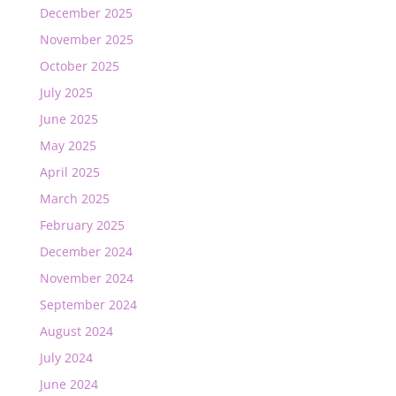
December 2025
November 2025
October 2025
July 2025
June 2025
May 2025
April 2025
March 2025
February 2025
December 2024
November 2024
September 2024
August 2024
July 2024
June 2024