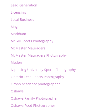
Lead Generation
Licensing
Local Business
Magic
Markham
McGill Sports Photography
McMaster Mauraders
McMaster Mauraders Photography
Modern
Nippising University Sports Photography
Ontario Tech Sports Photography
Orono headshot photographer
Oshawa
Oshawa Family Photographer
Oshawa Food Photographer