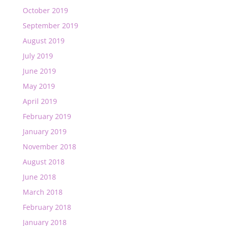
October 2019
September 2019
August 2019
July 2019
June 2019
May 2019
April 2019
February 2019
January 2019
November 2018
August 2018
June 2018
March 2018
February 2018
January 2018