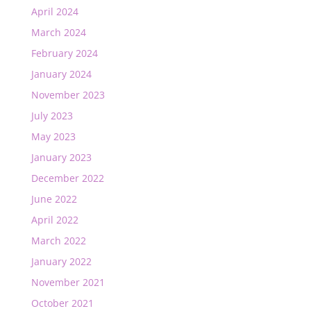
April 2024
March 2024
February 2024
January 2024
November 2023
July 2023
May 2023
January 2023
December 2022
June 2022
April 2022
March 2022
January 2022
November 2021
October 2021