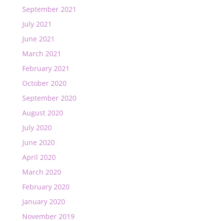
September 2021
July 2021
June 2021
March 2021
February 2021
October 2020
September 2020
August 2020
July 2020
June 2020
April 2020
March 2020
February 2020
January 2020
November 2019