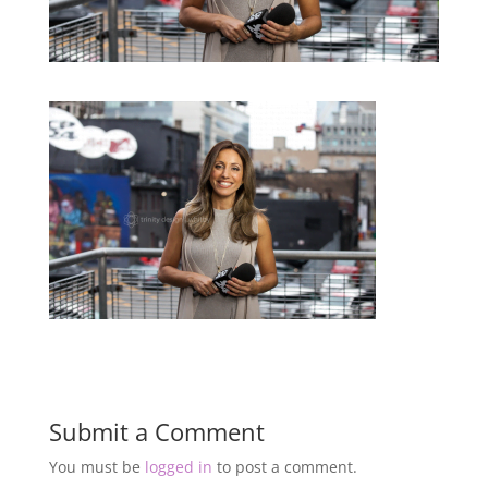
Submit a Comment
You must be
logged in
to post a comment.