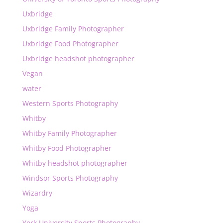
Uxbridge
Uxbridge Family Photographer
Uxbridge Food Photographer
Uxbridge headshot photographer
Vegan
water
Western Sports Photography
Whitby
Whitby Family Photographer
Whitby Food Photographer
Whitby headshot photographer
Windsor Sports Photography
Wizardry
Yoga
York University Sports Photography