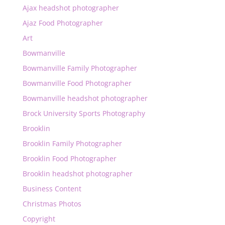
Ajax headshot photographer
Ajaz Food Photographer
Art
Bowmanville
Bowmanville Family Photographer
Bowmanville Food Photographer
Bowmanville headshot photographer
Brock University Sports Photography
Brooklin
Brooklin Family Photographer
Brooklin Food Photographer
Brooklin headshot photographer
Business Content
Christmas Photos
Copyright