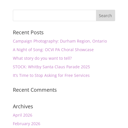
Recent Posts
Campaign Photography: Durham Region, Ontario
A Night of Song: OCVI PA Choral Showcase
What story do you want to tell?
STOCK: Whitby Santa Claus Parade 2025
It’s Time to Stop Asking for Free Services
Recent Comments
Archives
April 2026
February 2026