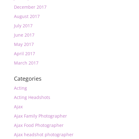
December 2017
August 2017
July 2017
June 2017
May 2017
April 2017
March 2017
Categories
Acting
Acting Headshots
Ajax
Ajax Family Photographer
Ajax Food Photographer
Ajax headshot photographer