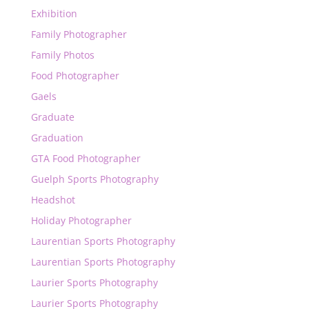
Exhibition
Family Photographer
Family Photos
Food Photographer
Gaels
Graduate
Graduation
GTA Food Photographer
Guelph Sports Photography
Headshot
Holiday Photographer
Laurentian Sports Photography
Laurentian Sports Photography
Laurier Sports Photography
Laurier Sports Photography