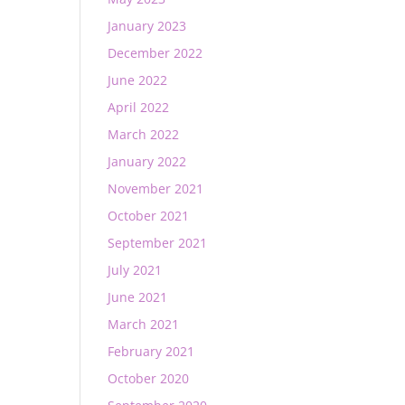
January 2023
December 2022
June 2022
April 2022
March 2022
January 2022
November 2021
October 2021
September 2021
July 2021
June 2021
March 2021
February 2021
October 2020