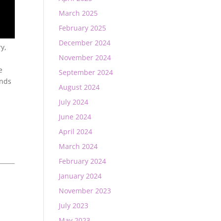
March 2025
February 2025
December 2024
ry,
November 2024
e
September 2024
ends
August 2024
July 2024
June 2024
April 2024
March 2024
February 2024
January 2024
November 2023
July 2023
May 2023