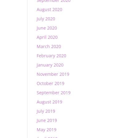
September 2020
August 2020
July 2020
June 2020
April 2020
March 2020
February 2020
January 2020
November 2019
October 2019
September 2019
August 2019
July 2019
June 2019
May 2019