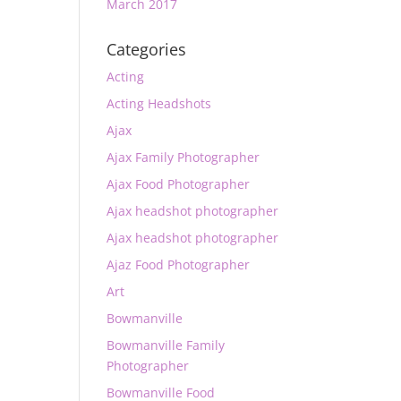
March 2017
Categories
Acting
Acting Headshots
Ajax
Ajax Family Photographer
Ajax Food Photographer
Ajax headshot photographer
Ajax headshot photographer
Ajaz Food Photographer
Art
Bowmanville
Bowmanville Family
Photographer
Bowmanville Food