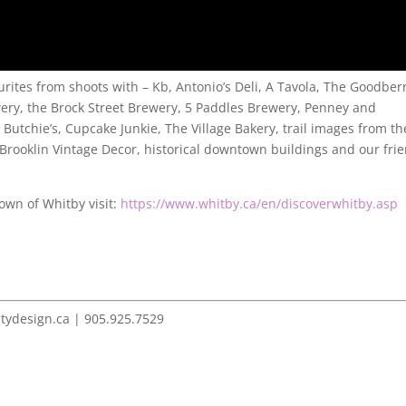
urites from shoots with – Kb, Antonio’s Deli, A Tavola, The Goodber
ery, the Brock Street Brewery, 5 Paddles Brewery, Penney and
utchie’s, Cupcake Junkie, The Village Bakery, trail images from th
, Brooklin Vintage Decor, historical downtown buildings and our fri
own of Whitby visit:
https://www.whitby.ca/en/discoverwhitby.asp
itydesign.ca | 905.925.7529