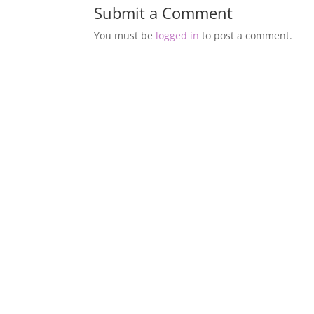
Submit a Comment
You must be
logged in
to post a comment.