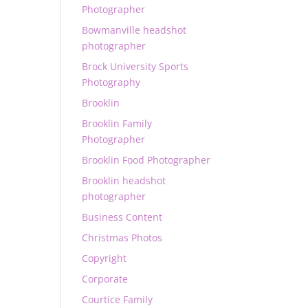
Photographer
Bowmanville headshot
photographer
Brock University Sports
Photography
Brooklin
Brooklin Family
Photographer
Brooklin Food Photographer
Brooklin headshot
photographer
Business Content
Christmas Photos
Copyright
Corporate
Courtice Family