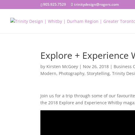
905.925.7529
trinitydesign@rogers.com
Explore + Experience W
by
Kirsten McGoey
|
Nov 26, 2018
|
Business 
Modern
,
Photography
,
Storytelling
,
Trinity Des
Join us for a trip through some of our favouri
the 2018 Explore and Experience Whitby maga