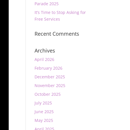
Parade 2025
It’s Time to Stop Asking for
Free Services
Recent Comments
Archives
April 2026
February 2026
December 2025
November 2025
October 2025
July 2025
June 2025
May 2025
April 2025