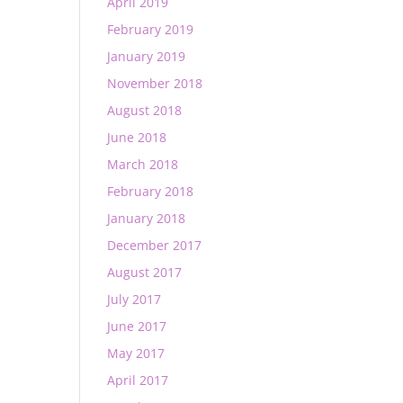
April 2019
February 2019
January 2019
November 2018
August 2018
June 2018
March 2018
February 2018
January 2018
December 2017
August 2017
July 2017
June 2017
May 2017
April 2017