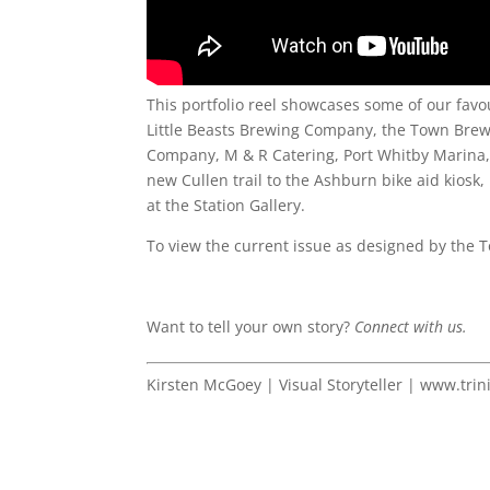
This portfolio reel showcases some of our favo
Little Beasts Brewing Company, the Town Brew
Company, M & R Catering, Port Whitby Marina, B
new Cullen trail to the Ashburn bike aid kiosk
at the Station Gallery.
To view the current issue as designed by the T
Want to tell your own story?
Connect with us.
Kirsten McGoey | Visual Storyteller | www.trin