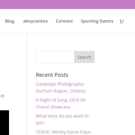
Blog.
aboycantoo
Connect
Sporting Events
Recent Posts
Campaign Photography:
Durham Region, Ontario
 in
A Night of Song: OCVI PA
Choral Showcase
What story do you want to
tell?
STOCK: Whitby Santa Claus