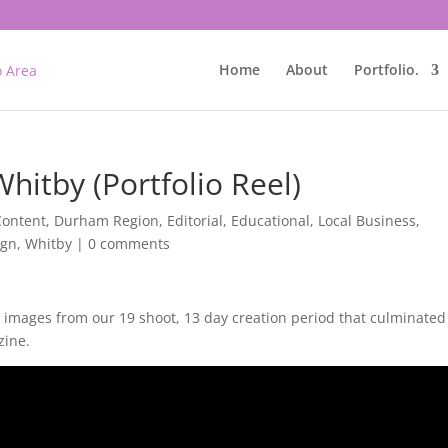
Home
About
Portfolio.
hitby (Portfolio Reel)
Content
,
Durham Region
,
Editorial
,
Educational
,
Local Business
,
ign
,
Whitby
|
0 comments
te images from our 19 shoot, 13 day creation period that culminated
zine.