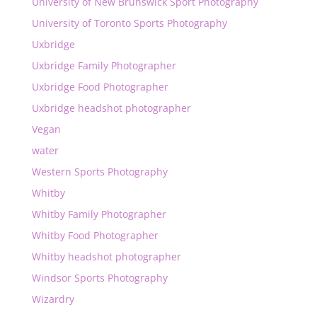
University of New Brunswick Sport Photography
University of Toronto Sports Photography
Uxbridge
Uxbridge Family Photographer
Uxbridge Food Photographer
Uxbridge headshot photographer
Vegan
water
Western Sports Photography
Whitby
Whitby Family Photographer
Whitby Food Photographer
Whitby headshot photographer
Windsor Sports Photography
Wizardry