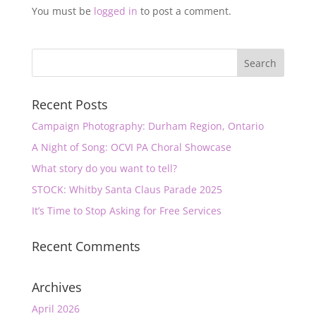
You must be
logged in
to post a comment.
Recent Posts
Campaign Photography: Durham Region, Ontario
A Night of Song: OCVI PA Choral Showcase
What story do you want to tell?
STOCK: Whitby Santa Claus Parade 2025
It’s Time to Stop Asking for Free Services
Recent Comments
Archives
April 2026