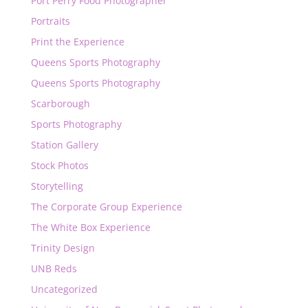
Port Perry Food Photographer
Portraits
Print the Experience
Queens Sports Photography
Queens Sports Photography
Scarborough
Sports Photography
Station Gallery
Stock Photos
Storytelling
The Corporate Group Experience
The White Box Experience
Trinity Design
UNB Reds
Uncategorized