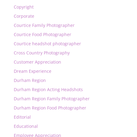
Copyright
Corporate
Courtice Family Photographer
Courtice Food Photographer
Courtice headshot photographer
Cross Country Photography
Customer Appreciation
Dream Experience
Durham Region
Durham Region Acting Headshots
Durham Region Family Photographer
Durham Region Food Photographer
Editorial
Educational
Employee Appreciation