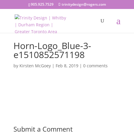
905.925.7529
trinitydesign@rogers.com
Horn-Logo_Blue-3-
e1510852571198
by
Kirsten McGoey
|
Feb 8, 2019
|
0 comments
Submit a Comment