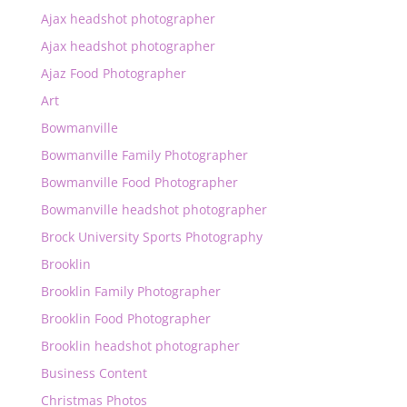
Ajax headshot photographer
Ajax headshot photographer
Ajaz Food Photographer
Art
Bowmanville
Bowmanville Family Photographer
Bowmanville Food Photographer
Bowmanville headshot photographer
Brock University Sports Photography
Brooklin
Brooklin Family Photographer
Brooklin Food Photographer
Brooklin headshot photographer
Business Content
Christmas Photos