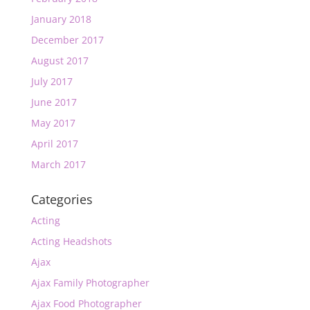
January 2018
December 2017
August 2017
July 2017
June 2017
May 2017
April 2017
March 2017
Categories
Acting
Acting Headshots
Ajax
Ajax Family Photographer
Ajax Food Photographer