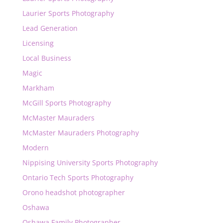
Laurier Sports Photography
Lead Generation
Licensing
Local Business
Magic
Markham
McGill Sports Photography
McMaster Mauraders
McMaster Mauraders Photography
Modern
Nippising University Sports Photography
Ontario Tech Sports Photography
Orono headshot photographer
Oshawa
Oshawa Family Photographer