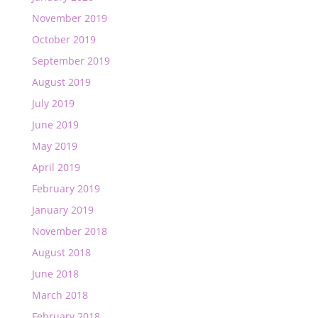
November 2019
October 2019
September 2019
August 2019
July 2019
June 2019
May 2019
April 2019
February 2019
January 2019
November 2018
August 2018
June 2018
March 2018
February 2018