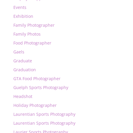
Events
Exhibition
Family Photographer
Family Photos
Food Photographer
Gaels
Graduate
Graduation
GTA Food Photographer
Guelph Sports Photography
Headshot
Holiday Photographer
Laurentian Sports Photography
Laurentian Sports Photography
Laurier Sports Photography