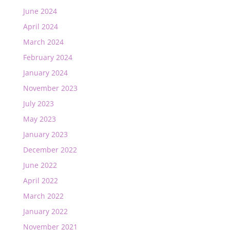
June 2024
April 2024
March 2024
February 2024
January 2024
November 2023
July 2023
May 2023
January 2023
December 2022
June 2022
April 2022
March 2022
January 2022
November 2021