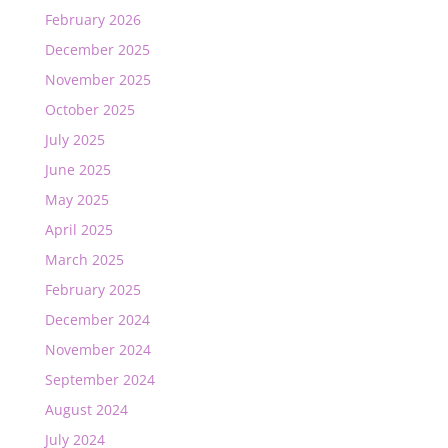
February 2026
December 2025
November 2025
October 2025
July 2025
June 2025
May 2025
April 2025
March 2025
February 2025
December 2024
November 2024
September 2024
August 2024
July 2024