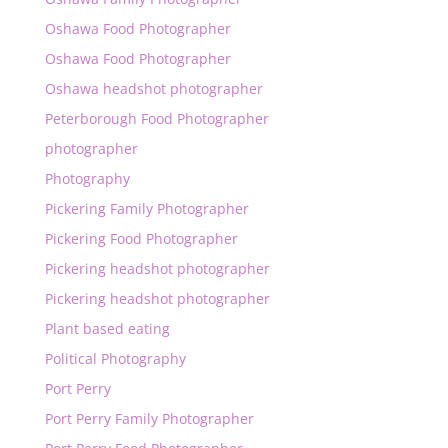
Oshawa Food Photographer
Oshawa Food Photographer
Oshawa headshot photographer
Peterborough Food Photographer
photographer
Photography
Pickering Family Photographer
Pickering Food Photographer
Pickering headshot photographer
Pickering headshot photographer
Plant based eating
Political Photography
Port Perry
Port Perry Family Photographer