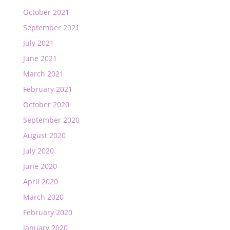
October 2021
September 2021
July 2021
June 2021
March 2021
February 2021
October 2020
September 2020
August 2020
July 2020
June 2020
April 2020
March 2020
February 2020
January 2020