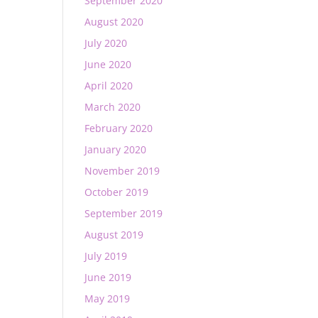
September 2020
August 2020
July 2020
June 2020
April 2020
March 2020
February 2020
January 2020
November 2019
October 2019
September 2019
August 2019
July 2019
June 2019
May 2019