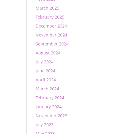
March 2025
February 2025
December 2024
November 2024
September 2024
August 2024
July 2024
June 2024
April 2024
March 2024
February 2024
January 2024
November 2023
July 2023
May 2023