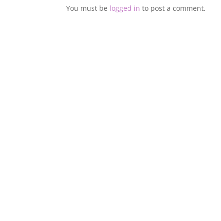
You must be
logged in
to post a comment.