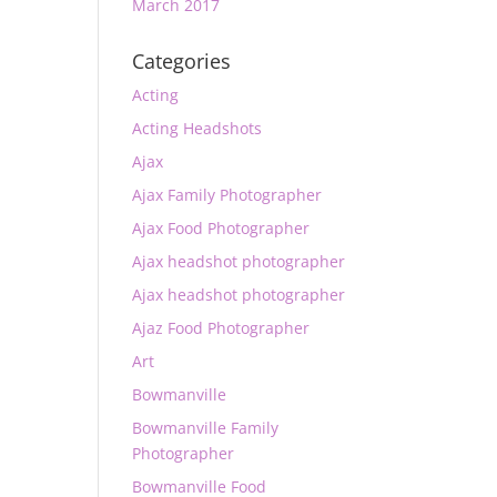
March 2017
Categories
Acting
Acting Headshots
Ajax
Ajax Family Photographer
Ajax Food Photographer
Ajax headshot photographer
Ajax headshot photographer
Ajaz Food Photographer
Art
Bowmanville
Bowmanville Family
Photographer
Bowmanville Food