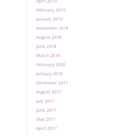
April 2019
February 2019
January 2019
November 2018
August 2018
June 2018
March 2018
February 2018
January 2018
December 2017
August 2017
July 2017
June 2017
May 2017
April 2017