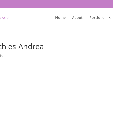
Home
About
Portfolio.
chies-Andrea
ts