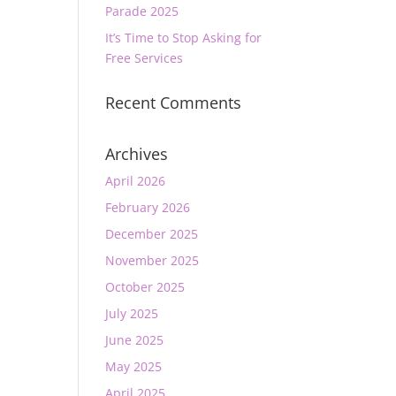
Parade 2025
It’s Time to Stop Asking for
Free Services
Recent Comments
Archives
April 2026
February 2026
December 2025
November 2025
October 2025
July 2025
June 2025
May 2025
April 2025