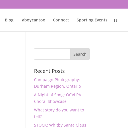
Blog.
aboycantoo
Connect
Sporting Events
Recent Posts
Campaign Photography:
Durham Region, Ontario
A Night of Song: OCVI PA
Choral Showcase
What story do you want to
tell?
STOCK: Whitby Santa Claus