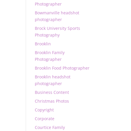
Photographer
Bowmanville headshot
photographer
Brock University Sports
Photography
Brooklin
Brooklin Family
Photographer
Brooklin Food Photographer
Brooklin headshot
photographer
Business Content
Christmas Photos
Copyright
Corporate
Courtice Family