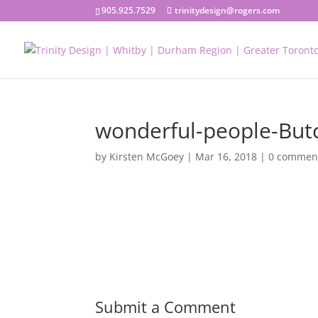
905.925.7529
trinitydesign@rogers.com
wonderful-people-But
by
Kirsten McGoey
|
Mar 16, 2018
|
0 commen
Submit a Comment