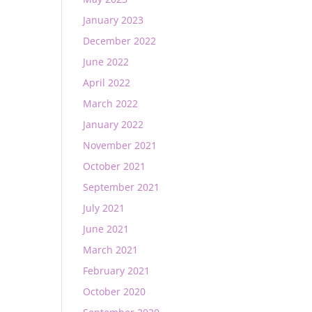
January 2023
December 2022
June 2022
April 2022
March 2022
January 2022
November 2021
October 2021
September 2021
July 2021
June 2021
March 2021
February 2021
October 2020