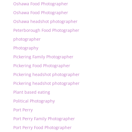
Oshawa Food Photographer
Oshawa Food Photographer
Oshawa headshot photographer
Peterborough Food Photographer
photographer
Photography
Pickering Family Photographer
Pickering Food Photographer
Pickering headshot photographer
Pickering headshot photographer
Plant based eating
Political Photography
Port Perry
Port Perry Family Photographer
Port Perry Food Photographer