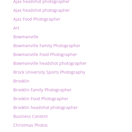
Ajax headshot photographer
Ajax headshot photographer
Ajaz Food Photographer
Art
Bowmanville
Bowmanville Family Photographer
Bowmanville Food Photographer
Bowmanville headshot photographer
Brock University Sports Photography
Brooklin
Brooklin Family Photographer
Brooklin Food Photographer
Brooklin headshot photographer
Business Content
Christmas Photos