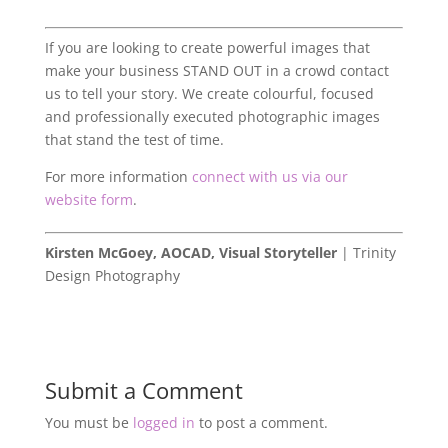
If you are looking to create powerful images that
make your business STAND OUT in a crowd contact
us to tell your story. We create colourful, focused
and professionally executed photographic images
that stand the test of time.
For more information
connect with us via our
website form
.
Kirsten McGoey, AOCAD, Visual Storyteller
| Trinity
Design Photography
Submit a Comment
You must be
logged in
to post a comment.