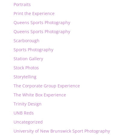
Portraits
Print the Experience
Queens Sports Photography
Queens Sports Photography
Scarborough
Sports Photography
Station Gallery
Stock Photos
Storytelling
The Corporate Group Experience
The White Box Experience
Trinity Design
UNB Reds
Uncategorized
University of New Brunswick Sport Photography