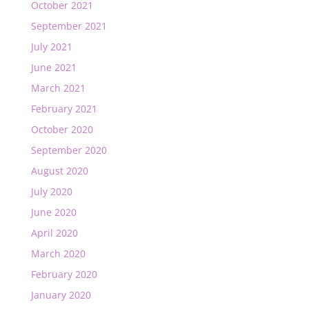
October 2021
September 2021
July 2021
June 2021
March 2021
February 2021
October 2020
September 2020
August 2020
July 2020
June 2020
April 2020
March 2020
February 2020
January 2020