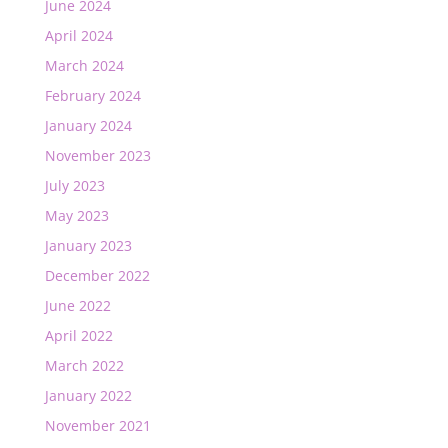
June 2024
April 2024
March 2024
February 2024
January 2024
November 2023
July 2023
May 2023
January 2023
December 2022
June 2022
April 2022
March 2022
January 2022
November 2021