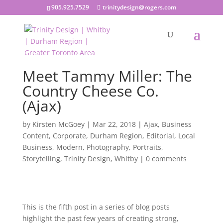
905.925.7529
trinitydesign@rogers.com
Meet Tammy Miller: The
Country Cheese Co.
(Ajax)
by
Kirsten McGoey
|
Mar 22, 2018
|
Ajax
,
Business
Content
,
Corporate
,
Durham Region
,
Editorial
,
Local
Business
,
Modern
,
Photography
,
Portraits
,
Storytelling
,
Trinity Design
,
Whitby
|
0 comments
This is the fifth post in a series of blog posts
highlight the past few years of creating strong,