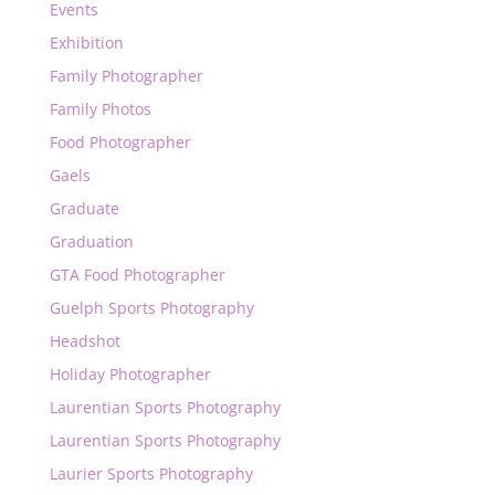
Events
Exhibition
Family Photographer
Family Photos
Food Photographer
Gaels
Graduate
Graduation
GTA Food Photographer
Guelph Sports Photography
Headshot
Holiday Photographer
Laurentian Sports Photography
Laurentian Sports Photography
Laurier Sports Photography