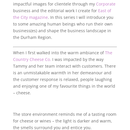
impactful images for clientele through my
Corporate
business and the editorial work I create for
East of
the City magazine
. In this series I will introduce you
to some amazing human beings who run their own
business(es) and shape the business landscape in
the Durham Region.
When I first walked into the warm ambiance of
The
Country Cheese Co.
I was impacted by the way
Tammy and her team interact with customers. There
is an unmistakable warmth in her demeanour and
the customer response is relaxed, people laughing
and enjoying one of my favourite things in the world
– cheese.
The store environment reminds me of a tasting room
for cheese or wines – the light is darker and warm,
the smells surround you and entice you.