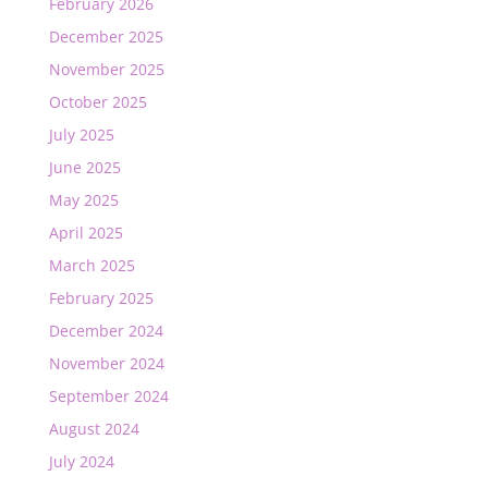
February 2026
December 2025
November 2025
October 2025
July 2025
June 2025
May 2025
April 2025
March 2025
February 2025
December 2024
November 2024
September 2024
August 2024
July 2024