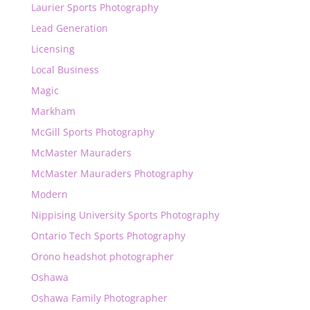
Laurier Sports Photography
Lead Generation
Licensing
Local Business
Magic
Markham
McGill Sports Photography
McMaster Mauraders
McMaster Mauraders Photography
Modern
Nippising University Sports Photography
Ontario Tech Sports Photography
Orono headshot photographer
Oshawa
Oshawa Family Photographer