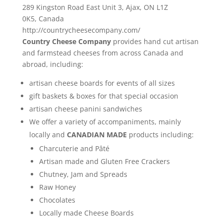
289 Kingston Road East Unit 3,
Ajax
,
ON
L1Z
0K5,
Canada
http://countrycheesecompany.com/
Country Cheese Company
provides hand cut artisan
and farmstead cheeses from across Canada and
abroad, including:
artisan cheese boards for events of all sizes
gift baskets & boxes for that special occasion
artisan cheese panini sandwiches
We offer a variety of accompaniments, mainly
locally and
CANADIAN MADE
products including:
Charcuterie and Pâté
Artisan made and Gluten Free Crackers
Chutney, Jam and Spreads
Raw Honey
Chocolates
Locally made Cheese Boards