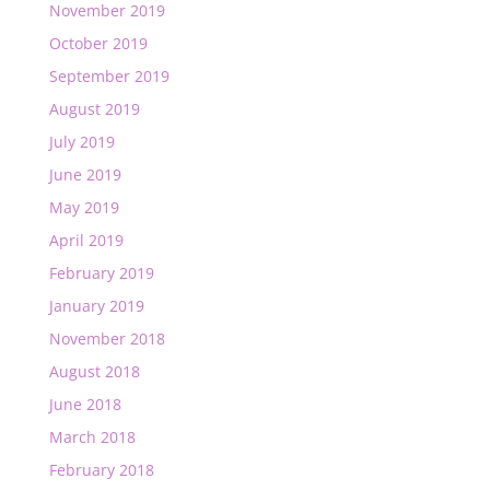
November 2019
October 2019
September 2019
August 2019
July 2019
June 2019
May 2019
April 2019
February 2019
January 2019
November 2018
August 2018
June 2018
March 2018
February 2018