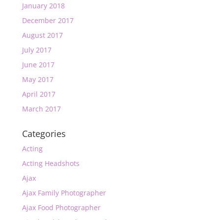
January 2018
December 2017
August 2017
July 2017
June 2017
May 2017
April 2017
March 2017
Categories
Acting
Acting Headshots
Ajax
Ajax Family Photographer
Ajax Food Photographer