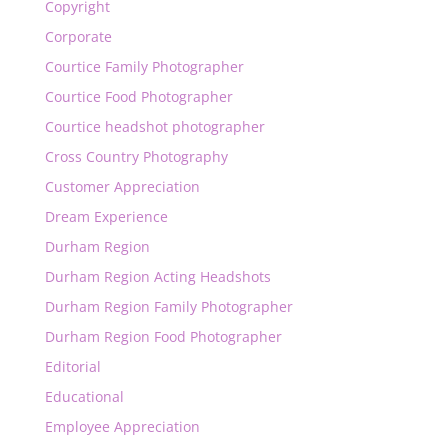
Copyright
Corporate
Courtice Family Photographer
Courtice Food Photographer
Courtice headshot photographer
Cross Country Photography
Customer Appreciation
Dream Experience
Durham Region
Durham Region Acting Headshots
Durham Region Family Photographer
Durham Region Food Photographer
Editorial
Educational
Employee Appreciation