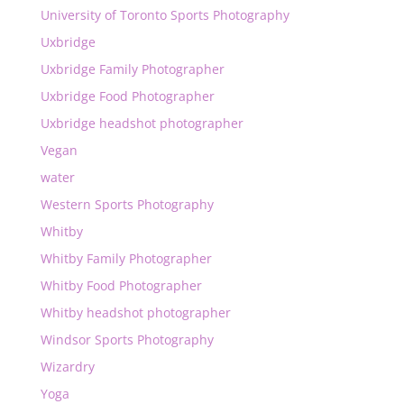
University of Toronto Sports Photography
Uxbridge
Uxbridge Family Photographer
Uxbridge Food Photographer
Uxbridge headshot photographer
Vegan
water
Western Sports Photography
Whitby
Whitby Family Photographer
Whitby Food Photographer
Whitby headshot photographer
Windsor Sports Photography
Wizardry
Yoga