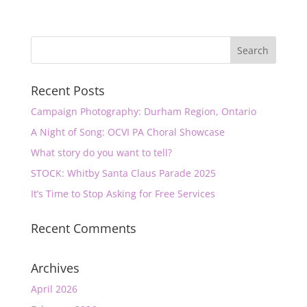
Recent Posts
Campaign Photography: Durham Region, Ontario
A Night of Song: OCVI PA Choral Showcase
What story do you want to tell?
STOCK: Whitby Santa Claus Parade 2025
It’s Time to Stop Asking for Free Services
Recent Comments
Archives
April 2026