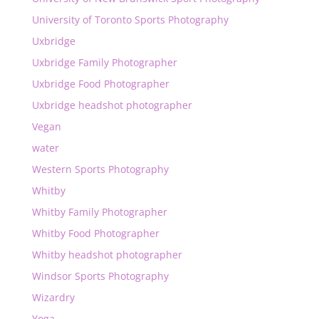
University of Toronto Sports Photography
Uxbridge
Uxbridge Family Photographer
Uxbridge Food Photographer
Uxbridge headshot photographer
Vegan
water
Western Sports Photography
Whitby
Whitby Family Photographer
Whitby Food Photographer
Whitby headshot photographer
Windsor Sports Photography
Wizardry
Yoga