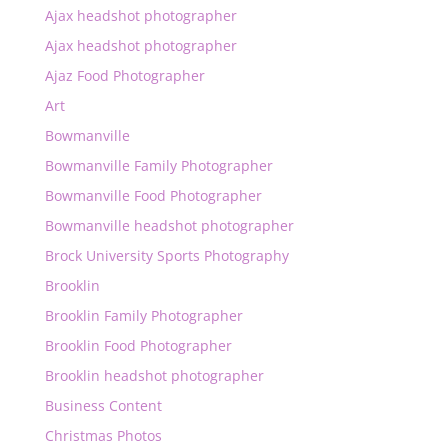
Ajax headshot photographer
Ajax headshot photographer
Ajaz Food Photographer
Art
Bowmanville
Bowmanville Family Photographer
Bowmanville Food Photographer
Bowmanville headshot photographer
Brock University Sports Photography
Brooklin
Brooklin Family Photographer
Brooklin Food Photographer
Brooklin headshot photographer
Business Content
Christmas Photos