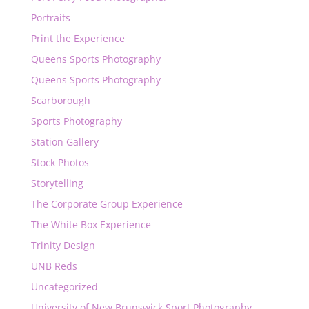
Portraits
Print the Experience
Queens Sports Photography
Queens Sports Photography
Scarborough
Sports Photography
Station Gallery
Stock Photos
Storytelling
The Corporate Group Experience
The White Box Experience
Trinity Design
UNB Reds
Uncategorized
University of New Brunswick Sport Photography