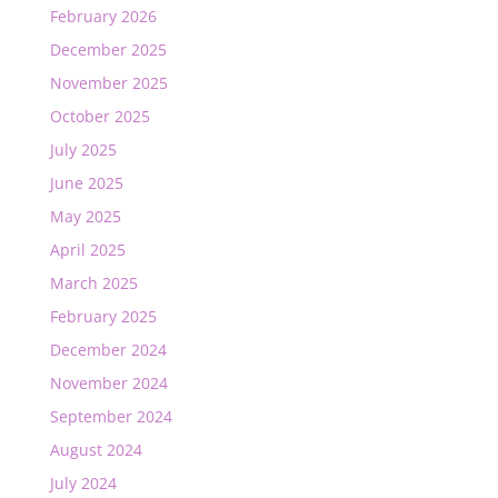
February 2026
December 2025
November 2025
October 2025
July 2025
June 2025
May 2025
April 2025
March 2025
February 2025
December 2024
November 2024
September 2024
August 2024
July 2024