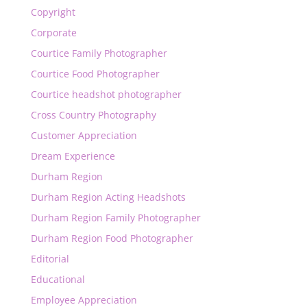
Copyright
Corporate
Courtice Family Photographer
Courtice Food Photographer
Courtice headshot photographer
Cross Country Photography
Customer Appreciation
Dream Experience
Durham Region
Durham Region Acting Headshots
Durham Region Family Photographer
Durham Region Food Photographer
Editorial
Educational
Employee Appreciation