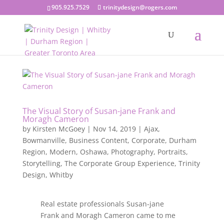
905.925.7529
trinitydesign@rogers.com
The Visual Story of Susan-jane Frank and
Moragh Cameron
by
Kirsten McGoey
|
Nov 14, 2019
|
Ajax
,
Bowmanville
,
Business Content
,
Corporate
,
Durham
Region
,
Modern
,
Oshawa
,
Photography
,
Portraits
,
Storytelling
,
The Corporate Group Experience
,
Trinity
Design
,
Whitby
Real estate professionals Susan-jane
Frank and Moragh Cameron came to me