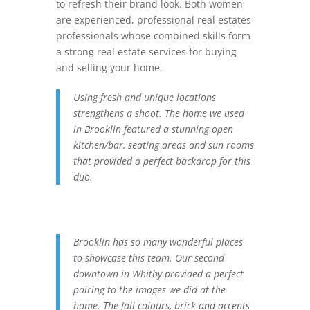
to refresh their brand look. Both women
are experienced, professional real estates
professionals whose combined skills form
a strong real estate services for buying
and selling your home.
Using fresh and unique locations
strengthens a shoot. The home we used
in Brooklin featured a stunning open
kitchen/bar, seating areas and sun rooms
that provided a perfect backdrop for this
duo.
Brooklin has so many wonderful places
to showcase this team. Our second
downtown in Whitby provided a perfect
pairing to the images we did at the
home. The fall colours, brick and accents