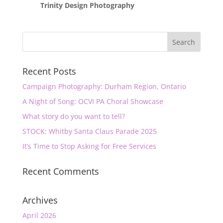
Trinity Design Photography
Recent Posts
Campaign Photography: Durham Region, Ontario
A Night of Song: OCVI PA Choral Showcase
What story do you want to tell?
STOCK: Whitby Santa Claus Parade 2025
It’s Time to Stop Asking for Free Services
Recent Comments
Archives
April 2026