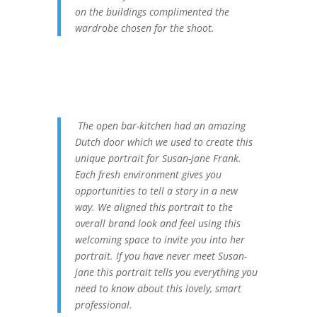
on the buildings complimented the
wardrobe chosen for the shoot.
The open bar-kitchen had an amazing
Dutch door which we used to create this
unique portrait for Susan-jane Frank.
Each fresh environment gives you
opportunities to tell a story in a new
way. We aligned this portrait to the
overall brand look and feel using this
welcoming space to invite you into her
portrait. If you have never meet Susan-
jane this portrait tells you everything you
need to know about this lovely, smart
professional.