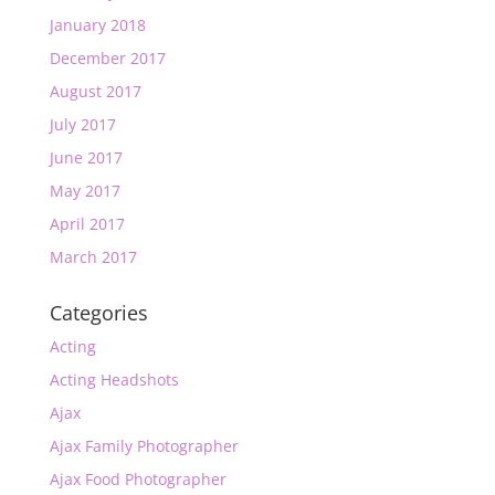
January 2018
December 2017
August 2017
July 2017
June 2017
May 2017
April 2017
March 2017
Categories
Acting
Acting Headshots
Ajax
Ajax Family Photographer
Ajax Food Photographer