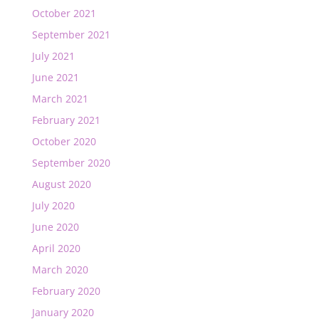
October 2021
September 2021
July 2021
June 2021
March 2021
February 2021
October 2020
September 2020
August 2020
July 2020
June 2020
April 2020
March 2020
February 2020
January 2020