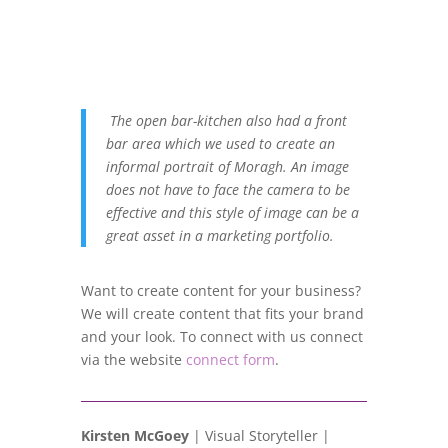
The open bar-kitchen also had a front
bar area which we used to create an
informal portrait of Moragh. An image
does not have to face the camera to be
effective and this style of image can be a
great asset in a marketing portfolio.
Want to create content for your business?
We will create content that fits your brand
and your look. To connect with us connect
via the website
connect form
.
Kirsten McGoey
| Visual Storyteller |