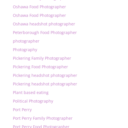
Oshawa Food Photographer
Oshawa Food Photographer
Oshawa headshot photographer
Peterborough Food Photographer
photographer
Photography
Pickering Family Photographer
Pickering Food Photographer
Pickering headshot photographer
Pickering headshot photographer
Plant based eating
Political Photography
Port Perry
Port Perry Family Photographer
Port Perry Food Photographer