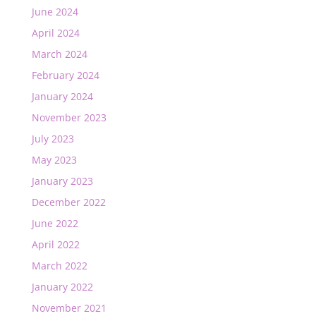
June 2024
April 2024
March 2024
February 2024
January 2024
November 2023
July 2023
May 2023
January 2023
December 2022
June 2022
April 2022
March 2022
January 2022
November 2021