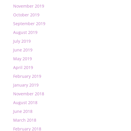
November 2019
October 2019
September 2019
August 2019
July 2019
June 2019
May 2019
April 2019
February 2019
January 2019
November 2018
August 2018
June 2018
March 2018
February 2018