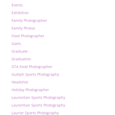
Events
Exhibition
Family Photographer
Family Photos
Food Photographer
Gaels
Graduate
Graduation
GTA Food Photographer
Guelph Sports Photography
Headshot
Holiday Photographer
Laurentian Sports Photography
Laurentian Sports Photography
Laurier Sports Photography