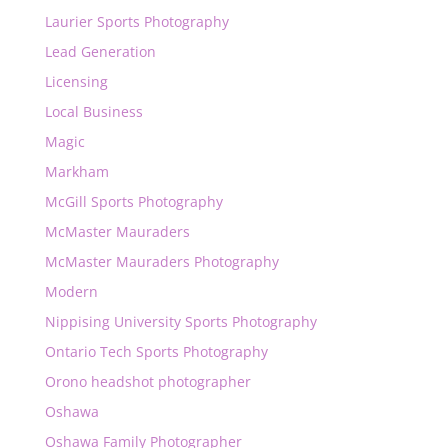
Laurier Sports Photography
Lead Generation
Licensing
Local Business
Magic
Markham
McGill Sports Photography
McMaster Mauraders
McMaster Mauraders Photography
Modern
Nippising University Sports Photography
Ontario Tech Sports Photography
Orono headshot photographer
Oshawa
Oshawa Family Photographer