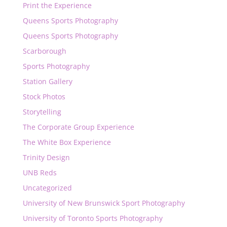
Print the Experience
Queens Sports Photography
Queens Sports Photography
Scarborough
Sports Photography
Station Gallery
Stock Photos
Storytelling
The Corporate Group Experience
The White Box Experience
Trinity Design
UNB Reds
Uncategorized
University of New Brunswick Sport Photography
University of Toronto Sports Photography