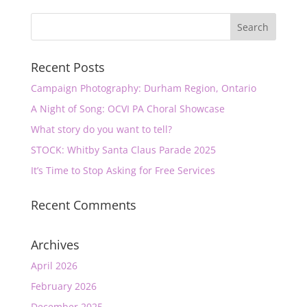
Recent Posts
Campaign Photography: Durham Region, Ontario
A Night of Song: OCVI PA Choral Showcase
What story do you want to tell?
STOCK: Whitby Santa Claus Parade 2025
It’s Time to Stop Asking for Free Services
Recent Comments
Archives
April 2026
February 2026
December 2025