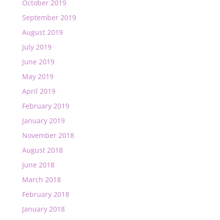
October 2019
September 2019
August 2019
July 2019
June 2019
May 2019
April 2019
February 2019
January 2019
November 2018
August 2018
June 2018
March 2018
February 2018
January 2018