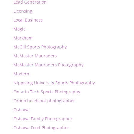
Lead Generation
Licensing
Local Business
Magic
Markham
McGill Sports Photography
McMaster Mauraders
McMaster Mauraders Photography
Modern
Nippising University Sports Photography
Ontario Tech Sports Photography
Orono headshot photographer
Oshawa
Oshawa Family Photographer
Oshawa Food Photographer