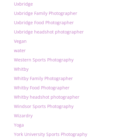
Uxbridge
Uxbridge Family Photographer
Uxbridge Food Photographer
Uxbridge headshot photographer
Vegan
water
Western Sports Photography
Whitby
Whitby Family Photographer
Whitby Food Photographer
Whitby headshot photographer
Windsor Sports Photography
Wizardry
Yoga
York University Sports Photography