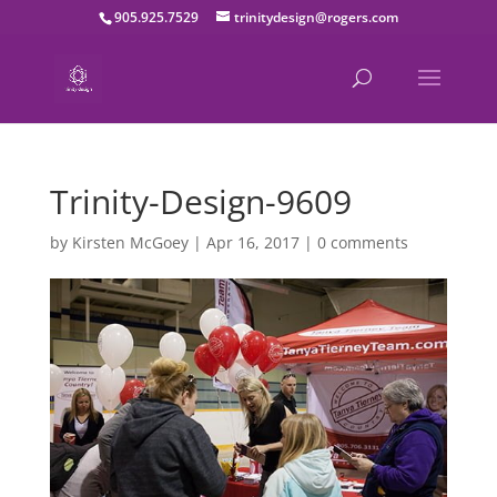
905.925.7529
trinitydesign@rogers.com
Trinity-Design-9609
by
Kirsten McGoey
|
Apr 16, 2017
|
0 comments