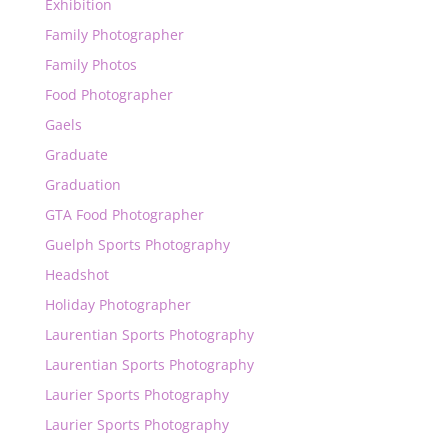
Exhibition
Family Photographer
Family Photos
Food Photographer
Gaels
Graduate
Graduation
GTA Food Photographer
Guelph Sports Photography
Headshot
Holiday Photographer
Laurentian Sports Photography
Laurentian Sports Photography
Laurier Sports Photography
Laurier Sports Photography