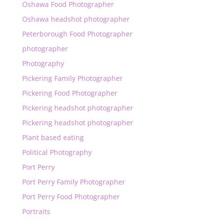
Oshawa Food Photographer
Oshawa headshot photographer
Peterborough Food Photographer
photographer
Photography
Pickering Family Photographer
Pickering Food Photographer
Pickering headshot photographer
Pickering headshot photographer
Plant based eating
Political Photography
Port Perry
Port Perry Family Photographer
Port Perry Food Photographer
Portraits