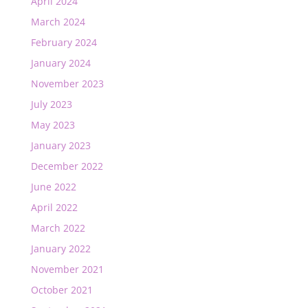
April 2024
March 2024
February 2024
January 2024
November 2023
July 2023
May 2023
January 2023
December 2022
June 2022
April 2022
March 2022
January 2022
November 2021
October 2021