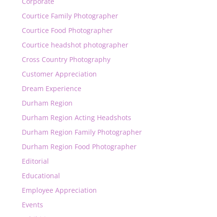
Corporate
Courtice Family Photographer
Courtice Food Photographer
Courtice headshot photographer
Cross Country Photography
Customer Appreciation
Dream Experience
Durham Region
Durham Region Acting Headshots
Durham Region Family Photographer
Durham Region Food Photographer
Editorial
Educational
Employee Appreciation
Events