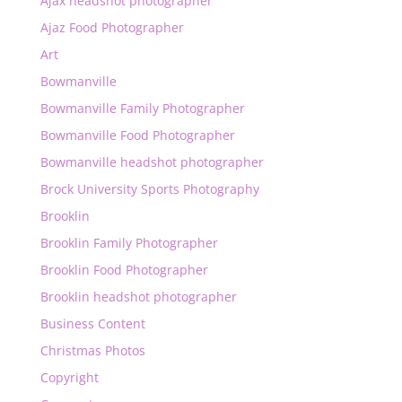
Ajax headshot photographer
Ajaz Food Photographer
Art
Bowmanville
Bowmanville Family Photographer
Bowmanville Food Photographer
Bowmanville headshot photographer
Brock University Sports Photography
Brooklin
Brooklin Family Photographer
Brooklin Food Photographer
Brooklin headshot photographer
Business Content
Christmas Photos
Copyright