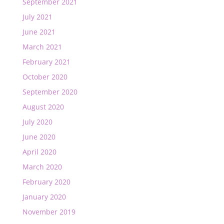
September 2021
July 2021
June 2021
March 2021
February 2021
October 2020
September 2020
August 2020
July 2020
June 2020
April 2020
March 2020
February 2020
January 2020
November 2019