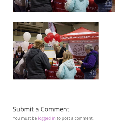
Submit a Comment
You must be
logged in
to post a comment.