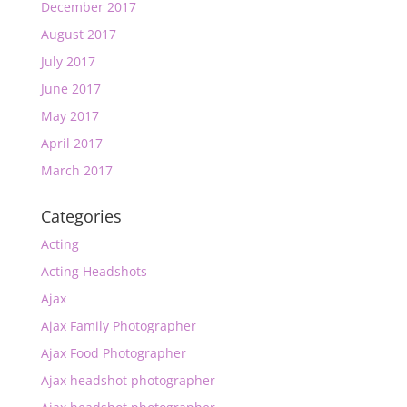
December 2017
August 2017
July 2017
June 2017
May 2017
April 2017
March 2017
Categories
Acting
Acting Headshots
Ajax
Ajax Family Photographer
Ajax Food Photographer
Ajax headshot photographer