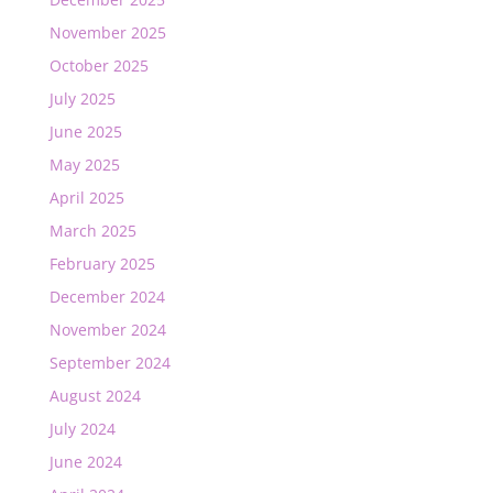
November 2025
October 2025
July 2025
June 2025
May 2025
April 2025
March 2025
February 2025
December 2024
November 2024
September 2024
August 2024
July 2024
June 2024