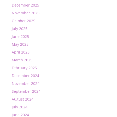
December 2025
November 2025
October 2025
July 2025
June 2025
May 2025
April 2025
March 2025
February 2025
December 2024
November 2024
September 2024
August 2024
July 2024
June 2024