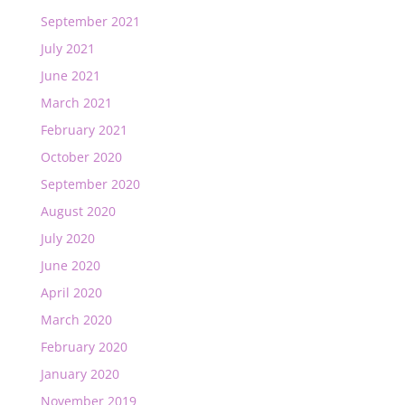
September 2021
July 2021
June 2021
March 2021
February 2021
October 2020
September 2020
August 2020
July 2020
June 2020
April 2020
March 2020
February 2020
January 2020
November 2019