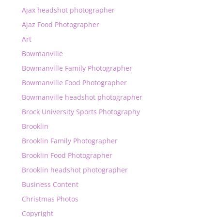
Ajax headshot photographer
Ajaz Food Photographer
Art
Bowmanville
Bowmanville Family Photographer
Bowmanville Food Photographer
Bowmanville headshot photographer
Brock University Sports Photography
Brooklin
Brooklin Family Photographer
Brooklin Food Photographer
Brooklin headshot photographer
Business Content
Christmas Photos
Copyright