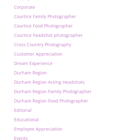
Corporate
Courtice Family Photographer
Courtice Food Photographer
Courtice headshot photographer
Cross Country Photography
Customer Appreciation
Dream Experience
Durham Region
Durham Region Acting Headshots
Durham Region Family Photographer
Durham Region Food Photographer
Editorial
Educational
Employee Appreciation
Events