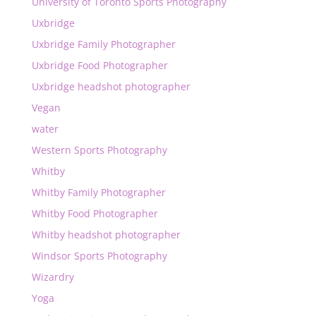
University of Toronto Sports Photography
Uxbridge
Uxbridge Family Photographer
Uxbridge Food Photographer
Uxbridge headshot photographer
Vegan
water
Western Sports Photography
Whitby
Whitby Family Photographer
Whitby Food Photographer
Whitby headshot photographer
Windsor Sports Photography
Wizardry
Yoga