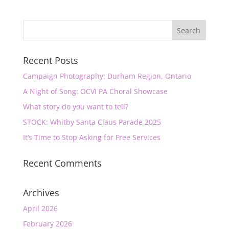
Recent Posts
Campaign Photography: Durham Region, Ontario
A Night of Song: OCVI PA Choral Showcase
What story do you want to tell?
STOCK: Whitby Santa Claus Parade 2025
It’s Time to Stop Asking for Free Services
Recent Comments
Archives
April 2026
February 2026