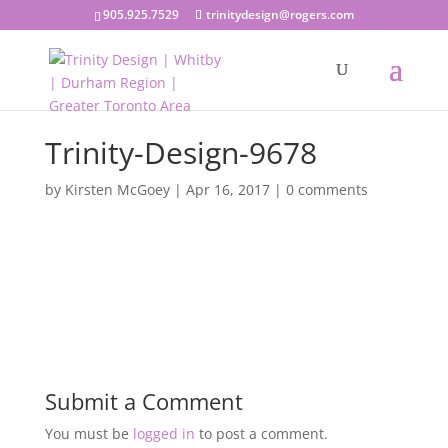
905.925.7529
trinitydesign@rogers.com
Trinity-Design-9678
by
Kirsten McGoey
|
Apr 16, 2017
|
0 comments
Submit a Comment
You must be
logged in
to post a comment.