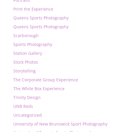
Portraits
Print the Experience
Queens Sports Photography
Queens Sports Photography
Scarborough
Sports Photography
Station Gallery
Stock Photos
Storytelling
The Corporate Group Experience
The White Box Experience
Trinity Design
UNB Reds
Uncategorized
University of New Brunswick Sport Photography