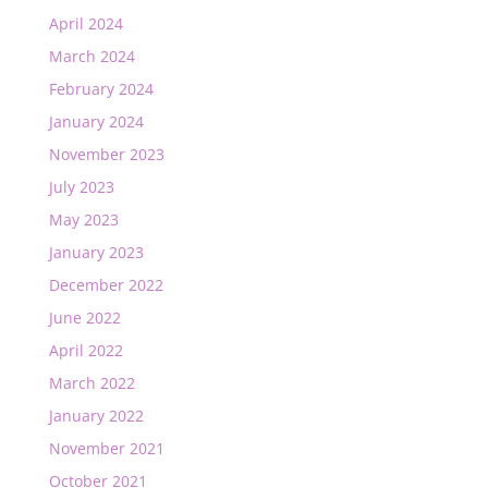
April 2024
March 2024
February 2024
January 2024
November 2023
July 2023
May 2023
January 2023
December 2022
June 2022
April 2022
March 2022
January 2022
November 2021
October 2021