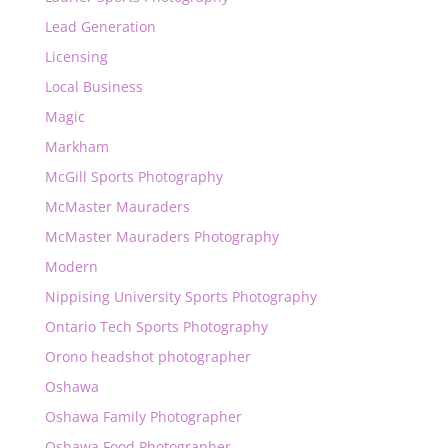
Lead Generation
Licensing
Local Business
Magic
Markham
McGill Sports Photography
McMaster Mauraders
McMaster Mauraders Photography
Modern
Nippising University Sports Photography
Ontario Tech Sports Photography
Orono headshot photographer
Oshawa
Oshawa Family Photographer
Oshawa Food Photographer