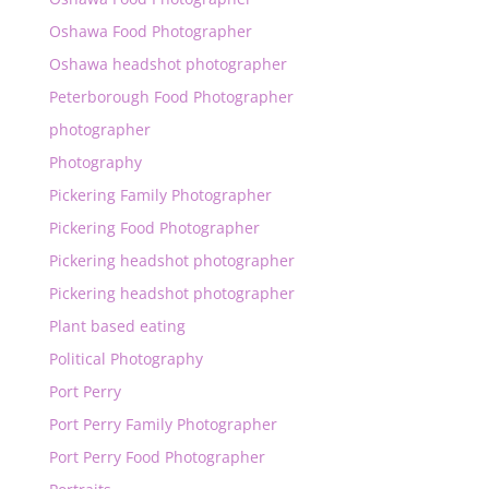
Oshawa Food Photographer
Oshawa headshot photographer
Peterborough Food Photographer
photographer
Photography
Pickering Family Photographer
Pickering Food Photographer
Pickering headshot photographer
Pickering headshot photographer
Plant based eating
Political Photography
Port Perry
Port Perry Family Photographer
Port Perry Food Photographer