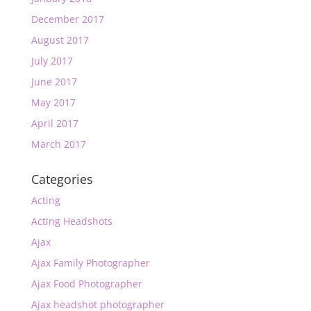
December 2017
August 2017
July 2017
June 2017
May 2017
April 2017
March 2017
Categories
Acting
Acting Headshots
Ajax
Ajax Family Photographer
Ajax Food Photographer
Ajax headshot photographer