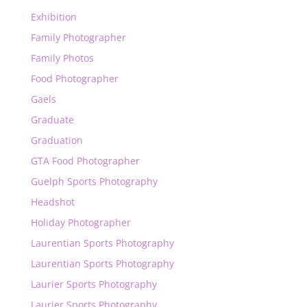
Exhibition
Family Photographer
Family Photos
Food Photographer
Gaels
Graduate
Graduation
GTA Food Photographer
Guelph Sports Photography
Headshot
Holiday Photographer
Laurentian Sports Photography
Laurentian Sports Photography
Laurier Sports Photography
Laurier Sports Photography