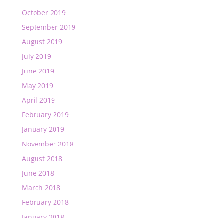
October 2019
September 2019
August 2019
July 2019
June 2019
May 2019
April 2019
February 2019
January 2019
November 2018
August 2018
June 2018
March 2018
February 2018
January 2018