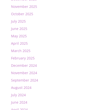
November 2025
October 2025
July 2025
June 2025
May 2025
April 2025
March 2025
February 2025
December 2024
November 2024
September 2024
August 2024
July 2024
June 2024
April 2024