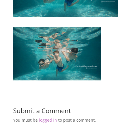
Submit a Comment
You must be
logged in
to post a comment.