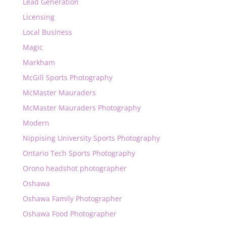
Lead Generation
Licensing
Local Business
Magic
Markham
McGill Sports Photography
McMaster Mauraders
McMaster Mauraders Photography
Modern
Nippising University Sports Photography
Ontario Tech Sports Photography
Orono headshot photographer
Oshawa
Oshawa Family Photographer
Oshawa Food Photographer