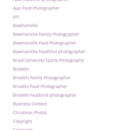
Ajaz Food Photographer
Art
Bowmanville
Bowmanville Family Photographer
Bowmanville Food Photographer
Bowmanville headshot photographer
Brock University Sports Photography
Brooklin
Brooklin Family Photographer
Brooklin Food Photographer
Brooklin headshot photographer
Business Content
Christmas Photos
Copyright
Corporate