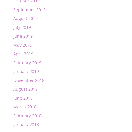
October 2019
September 2019
August 2019
July 2019
June 2019
May 2019
April 2019
February 2019
January 2019
November 2018
August 2018
June 2018
March 2018
February 2018
January 2018