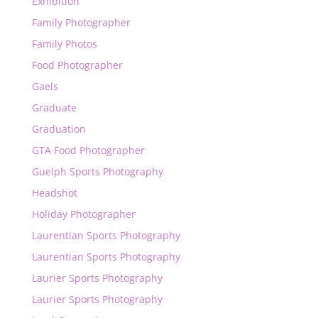
Exhibition
Family Photographer
Family Photos
Food Photographer
Gaels
Graduate
Graduation
GTA Food Photographer
Guelph Sports Photography
Headshot
Holiday Photographer
Laurentian Sports Photography
Laurentian Sports Photography
Laurier Sports Photography
Laurier Sports Photography