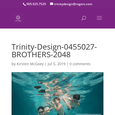
905.925.7529
trinitydesign@rogers.com
Trinity-Design-0455027-
BROTHERS-2048
by
Kirsten McGoey
|
Jul 5, 2019
|
0 comments