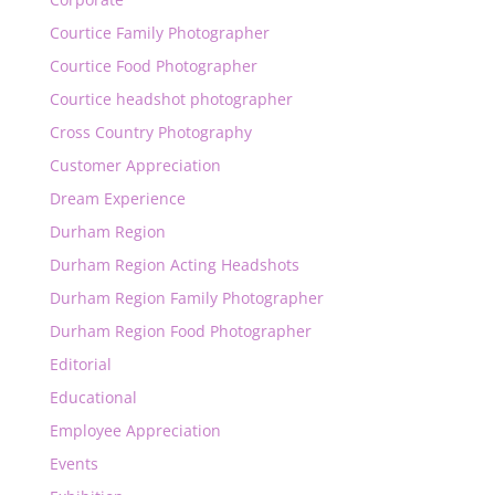
Courtice Family Photographer
Courtice Food Photographer
Courtice headshot photographer
Cross Country Photography
Customer Appreciation
Dream Experience
Durham Region
Durham Region Acting Headshots
Durham Region Family Photographer
Durham Region Food Photographer
Editorial
Educational
Employee Appreciation
Events