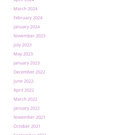
March 2024
February 2024
January 2024
November 2023
July 2023
May 2023
January 2023
December 2022
June 2022
April 2022
March 2022
January 2022
November 2021
October 2021