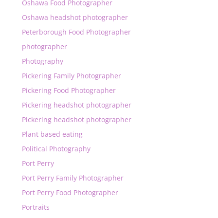
Oshawa Food Photographer
Oshawa headshot photographer
Peterborough Food Photographer
photographer
Photography
Pickering Family Photographer
Pickering Food Photographer
Pickering headshot photographer
Pickering headshot photographer
Plant based eating
Political Photography
Port Perry
Port Perry Family Photographer
Port Perry Food Photographer
Portraits