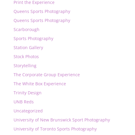
Print the Experience
Queens Sports Photography
Queens Sports Photography
Scarborough
Sports Photography
Station Gallery
Stock Photos
Storytelling
The Corporate Group Experience
The White Box Experience
Trinity Design
UNB Reds
Uncategorized
University of New Brunswick Sport Photography
University of Toronto Sports Photography