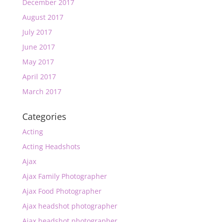
December 2017
August 2017
July 2017
June 2017
May 2017
April 2017
March 2017
Categories
Acting
Acting Headshots
Ajax
Ajax Family Photographer
Ajax Food Photographer
Ajax headshot photographer
Ajax headshot photographer