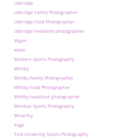
Uxbridge
Uxbridge Family Photographer
Uxbridge Food Photographer
Uxbridge headshot photographer
Vegan
water
Western Sports Photography
Whitby
Whitby Family Photographer
Whitby Food Photographer
Whitby headshot photographer
Windsor Sports Photography
Wizardry
Yoga
York University Sports Photography