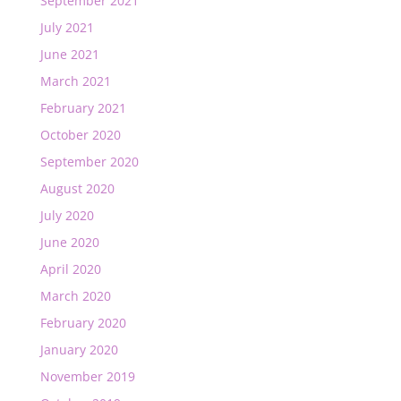
September 2021
July 2021
June 2021
March 2021
February 2021
October 2020
September 2020
August 2020
July 2020
June 2020
April 2020
March 2020
February 2020
January 2020
November 2019