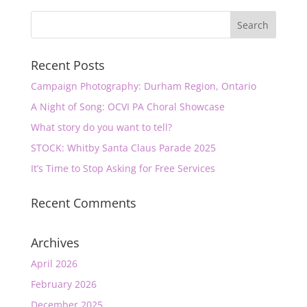
Recent Posts
Campaign Photography: Durham Region, Ontario
A Night of Song: OCVI PA Choral Showcase
What story do you want to tell?
STOCK: Whitby Santa Claus Parade 2025
It’s Time to Stop Asking for Free Services
Recent Comments
Archives
April 2026
February 2026
December 2025