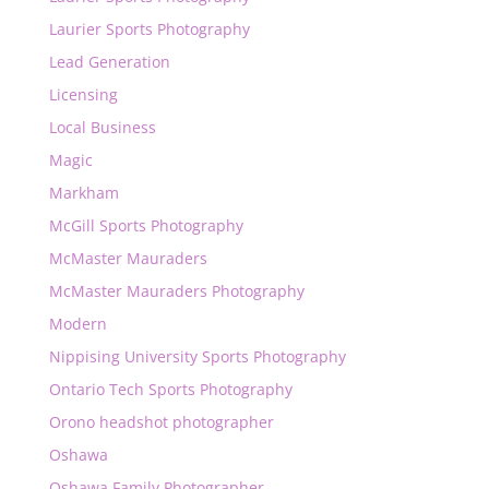
Laurier Sports Photography
Lead Generation
Licensing
Local Business
Magic
Markham
McGill Sports Photography
McMaster Mauraders
McMaster Mauraders Photography
Modern
Nippising University Sports Photography
Ontario Tech Sports Photography
Orono headshot photographer
Oshawa
Oshawa Family Photographer