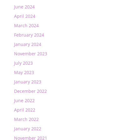
June 2024
April 2024
March 2024
February 2024
January 2024
November 2023
July 2023
May 2023
January 2023
December 2022
June 2022
April 2022
March 2022
January 2022
November 2021