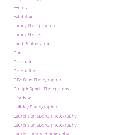
Events
Exhibition
Family Photographer
Family Photos
Food Photographer
Gaels
Graduate
Graduation
GTA Food Photographer
Guelph Sports Photography
Headshot
Holiday Photographer
Laurentian Sports Photography
Laurentian Sports Photography
Laurier Sports Photography