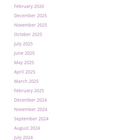
February 2026
December 2025
November 2025
October 2025
July 2025
June 2025
May 2025
April 2025
March 2025
February 2025
December 2024
November 2024
September 2024
August 2024
July 2024