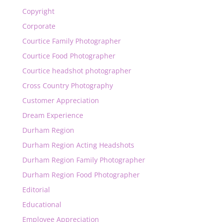
Copyright
Corporate
Courtice Family Photographer
Courtice Food Photographer
Courtice headshot photographer
Cross Country Photography
Customer Appreciation
Dream Experience
Durham Region
Durham Region Acting Headshots
Durham Region Family Photographer
Durham Region Food Photographer
Editorial
Educational
Employee Appreciation