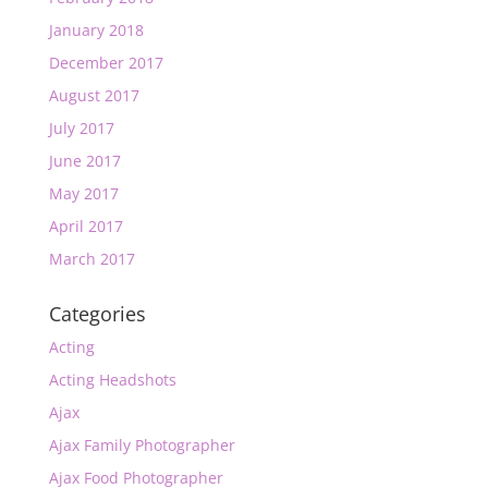
January 2018
December 2017
August 2017
July 2017
June 2017
May 2017
April 2017
March 2017
Categories
Acting
Acting Headshots
Ajax
Ajax Family Photographer
Ajax Food Photographer