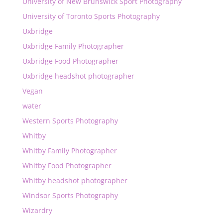
University of New Brunswick Sport Photography
University of Toronto Sports Photography
Uxbridge
Uxbridge Family Photographer
Uxbridge Food Photographer
Uxbridge headshot photographer
Vegan
water
Western Sports Photography
Whitby
Whitby Family Photographer
Whitby Food Photographer
Whitby headshot photographer
Windsor Sports Photography
Wizardry