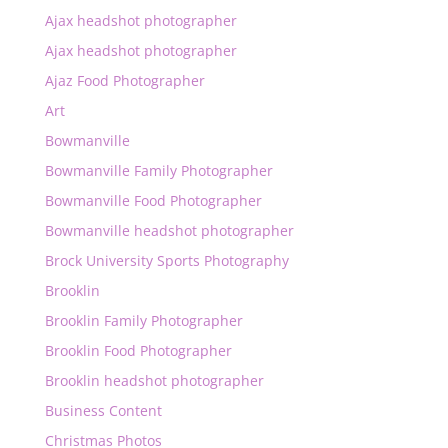
Ajax headshot photographer
Ajax headshot photographer
Ajaz Food Photographer
Art
Bowmanville
Bowmanville Family Photographer
Bowmanville Food Photographer
Bowmanville headshot photographer
Brock University Sports Photography
Brooklin
Brooklin Family Photographer
Brooklin Food Photographer
Brooklin headshot photographer
Business Content
Christmas Photos