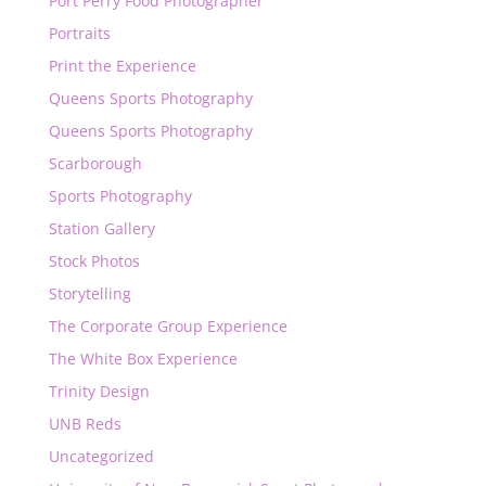
Port Perry Food Photographer
Portraits
Print the Experience
Queens Sports Photography
Queens Sports Photography
Scarborough
Sports Photography
Station Gallery
Stock Photos
Storytelling
The Corporate Group Experience
The White Box Experience
Trinity Design
UNB Reds
Uncategorized