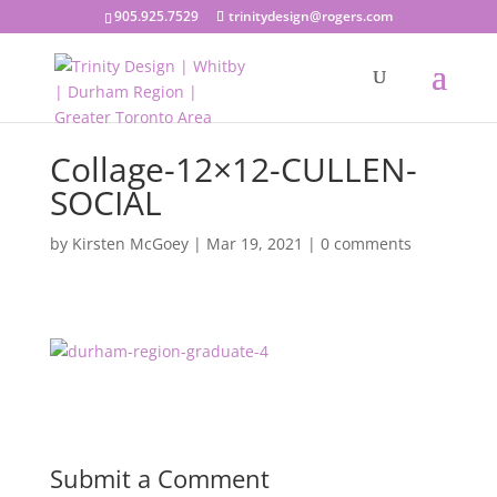
905.925.7529
trinitydesign@rogers.com
Collage-12×12-CULLEN-
SOCIAL
by
Kirsten McGoey
|
Mar 19, 2021
|
0 comments
Submit a Comment