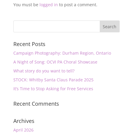
You must be
logged in
to post a comment.
Recent Posts
Campaign Photography: Durham Region, Ontario
A Night of Song: OCVI PA Choral Showcase
What story do you want to tell?
STOCK: Whitby Santa Claus Parade 2025
It’s Time to Stop Asking for Free Services
Recent Comments
Archives
April 2026