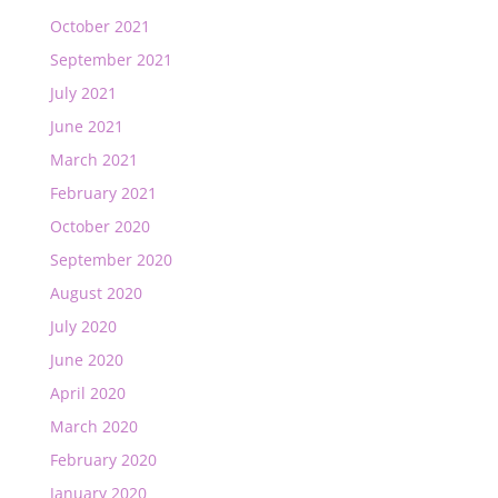
October 2021
September 2021
July 2021
June 2021
March 2021
February 2021
October 2020
September 2020
August 2020
July 2020
June 2020
April 2020
March 2020
February 2020
January 2020