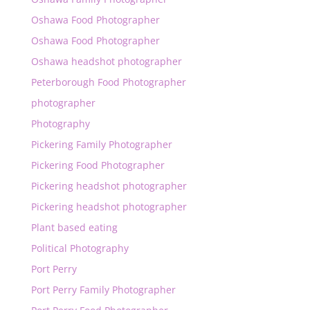
Oshawa Food Photographer
Oshawa Food Photographer
Oshawa headshot photographer
Peterborough Food Photographer
photographer
Photography
Pickering Family Photographer
Pickering Food Photographer
Pickering headshot photographer
Pickering headshot photographer
Plant based eating
Political Photography
Port Perry
Port Perry Family Photographer