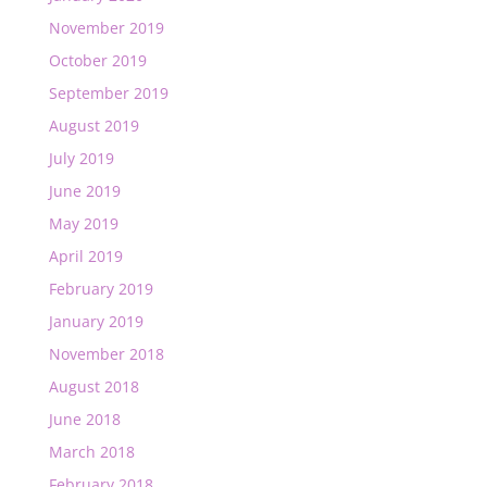
November 2019
October 2019
September 2019
August 2019
July 2019
June 2019
May 2019
April 2019
February 2019
January 2019
November 2018
August 2018
June 2018
March 2018
February 2018